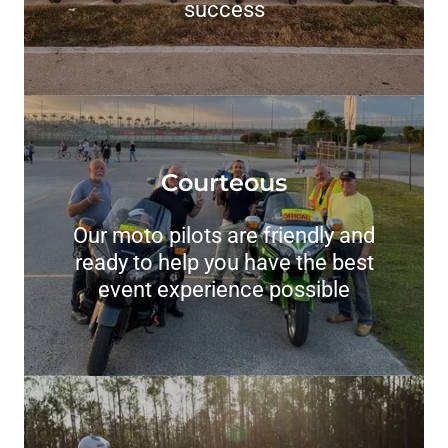
success
Courteous
Our moto pilots are friendly and
ready to help you have the best
event experience possible