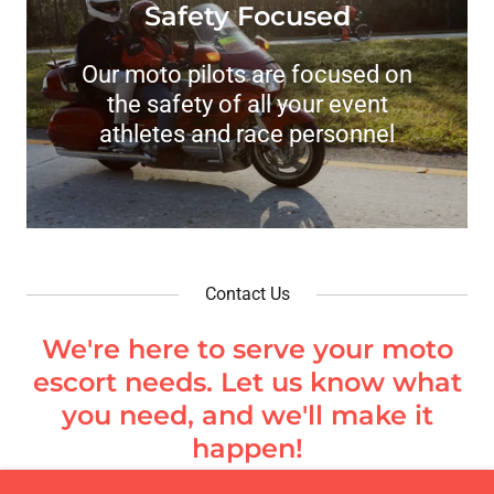
Safety Focused
Our moto pilots are focused on
the safety of all your event
athletes and race personnel
Contact Us
We're here to serve your moto
escort needs. Let us know what
you need, and we'll make it
happen!