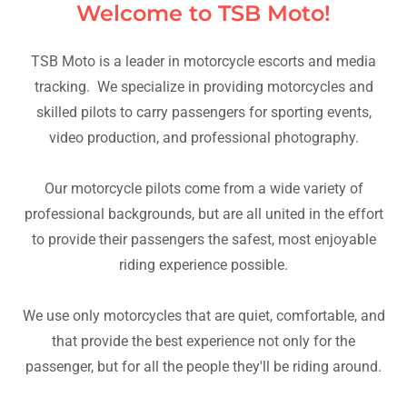
Welcome to TSB Moto!
TSB Moto is a leader in motorcycle escorts and media
tracking. We specialize in providing motorcycles and
skilled pilots to carry passengers for sporting events,
video production, and professional photography.
Our motorcycle pilots come from a wide variety of
professional backgrounds, but are all united in the effort
to provide their passengers the safest, most enjoyable
riding experience possible.
We use only motorcycles that are quiet, comfortable, and
that provide the best experience not only for the
passenger, but for all the people they'll be riding around.