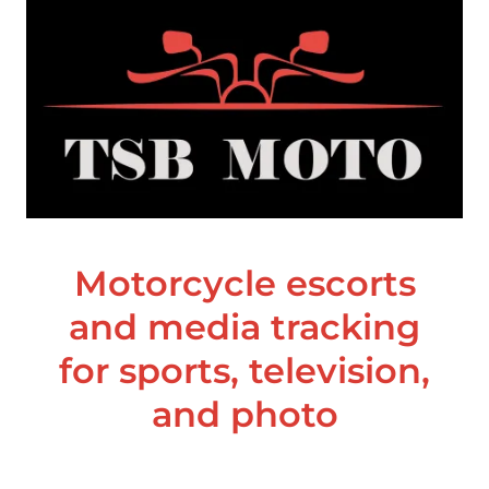
Motorcycle escorts
and media tracking
for sports, television,
and photo