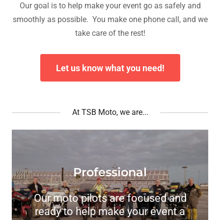
Our goal is to help make your event go as safely and
smoothly as possible. You make one phone call, and we
take care of the rest!
Let us know what you need!
At TSB Moto, we are...
Professional
Our moto pilots are focused and
ready to help make your event a